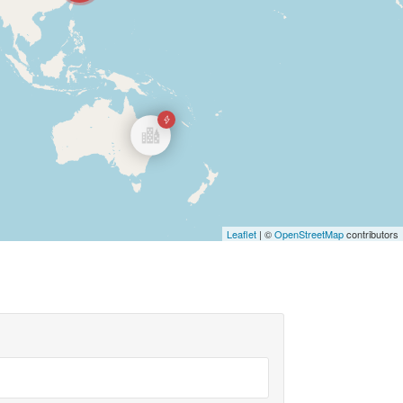
Leaflet
| ©
OpenStreetMap
contributors