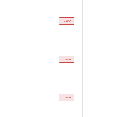
0 Jobs
0 Jobs
0 Jobs