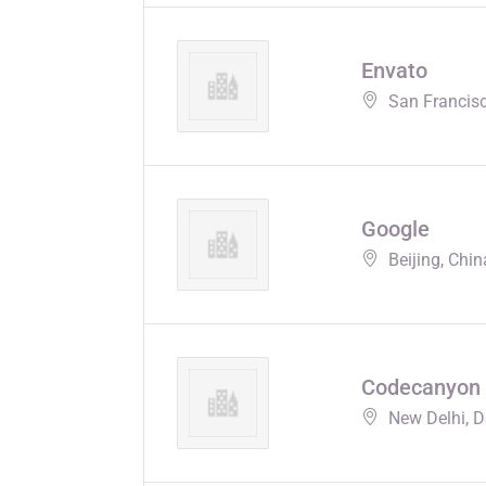
Envato
San Francisc
Google
Beijing, Chin
Codecanyon
New Delhi, De