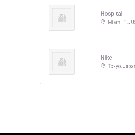
Hospital
Miami, FL, 
Nike
Tokyo, Japa