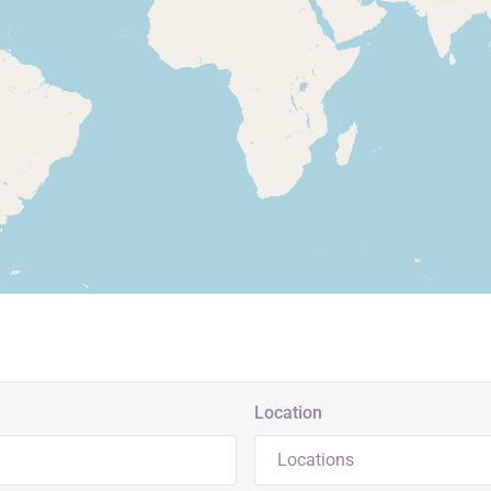
Location