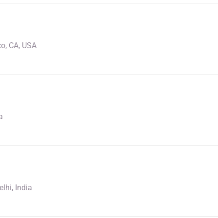
o, CA, USA
a
lhi, India