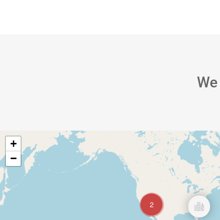
About
S
We
+
−
2