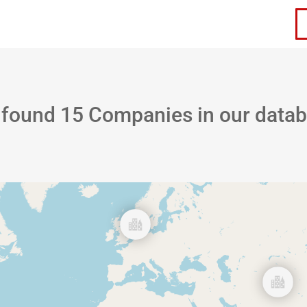
ervices
Careers
Contact Us
 found
15
Companies in our data