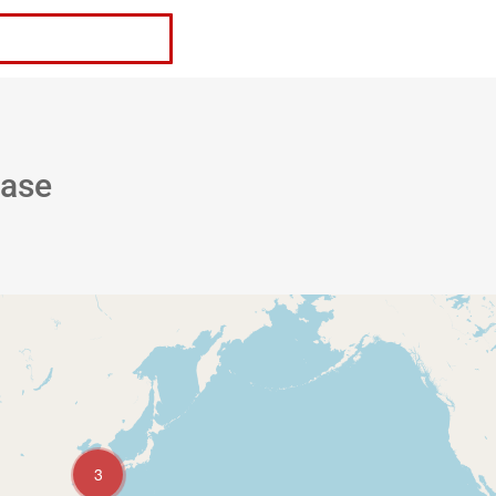
Request a Quote
base
3