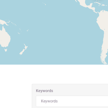
Keywords