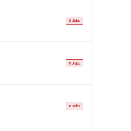
0 Jobs
0 Jobs
0 Jobs