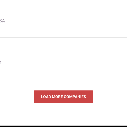
USA
n
LOAD MORE COMPANIES