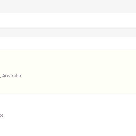
 Australia
s