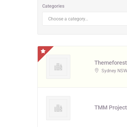
Categories
Choose a category…
Themeforest
Sydney NSW,
TMM Project