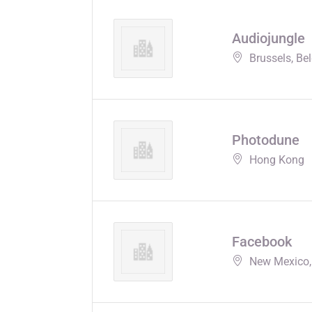
Audiojungle
Brussels, Be
Photodune
Hong Kong
Facebook
New Mexico,