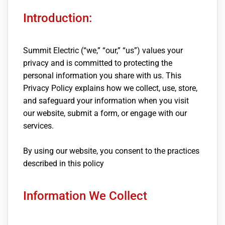
Introduction:
Summit Electric (“we,” “our,” “us”) values your
privacy and is committed to protecting the
personal information you share with us. This
Privacy Policy explains how we collect, use, store,
and safeguard your information when you visit
our website, submit a form, or engage with our
services.
By using our website, you consent to the practices
described in this policy
Information We Collect