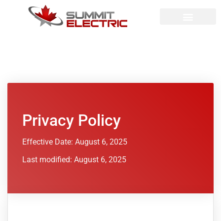
Privacy Policy
Effective Date: August 6, 2025
Last modified: August 6, 2025