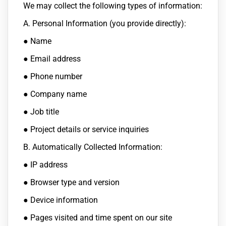
We may collect the following types of information:
A. Personal Information (you provide directly):
● Name
● Email address
● Phone number
● Company name
● Job title
● Project details or service inquiries
B. Automatically Collected Information:
● IP address
● Browser type and version
● Device information
● Pages visited and time spent on our site