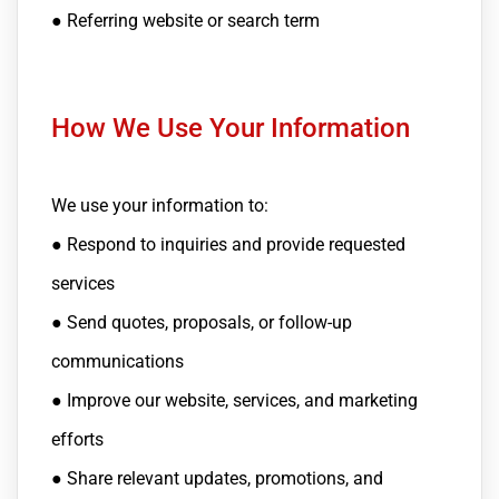
● Referring website or search term
How We Use Your Information
We use your information to:
● Respond to inquiries and provide requested
services
● Send quotes, proposals, or follow-up
communications
● Improve our website, services, and marketing
efforts
● Share relevant updates, promotions, and