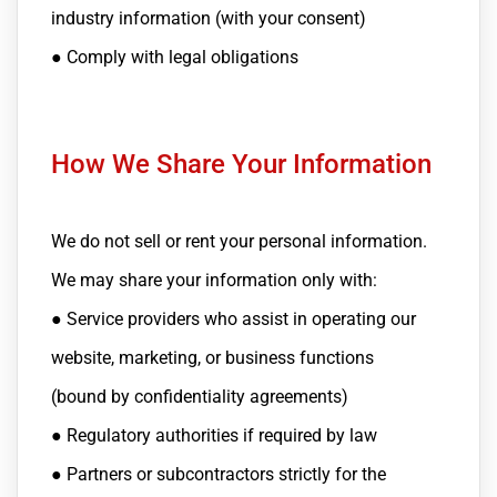
industry information (with your consent)
● Comply with legal obligations
How We Share Your Information
We do not sell or rent your personal information.
We may share your information only with:
● Service providers who assist in operating our
website, marketing, or business functions
(bound by confidentiality agreements)
● Regulatory authorities if required by law
● Partners or subcontractors strictly for the