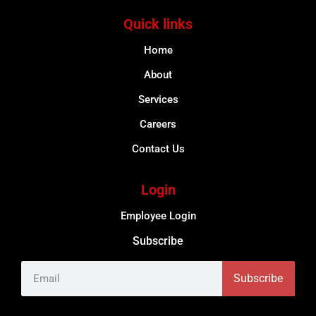
Quick links
Home
About
Services
Careers
Contact Us
Login
Employee Login
Subscribe
Subscribe