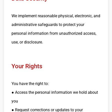
We implement reasonable physical, electronic, and
administrative safeguards to protect your
personal information from unauthorized access,
use, or disclosure.
Your Rights
You have the right to:
● Access the personal information we hold about
you
● Request corrections or updates to your