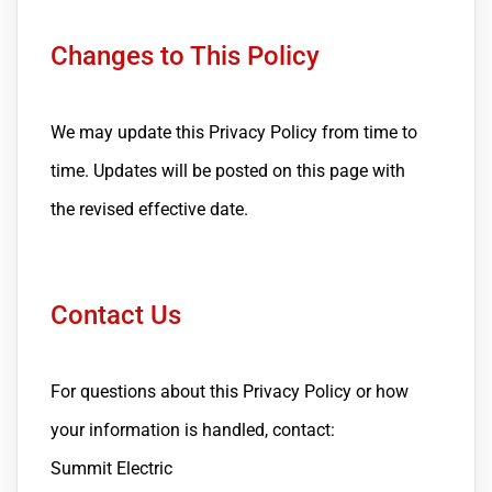
Changes to This Policy
We may update this Privacy Policy from time to
time. Updates will be posted on this page with
the revised effective date.
Contact Us
For questions about this Privacy Policy or how
your information is handled, contact:
Summit Electric