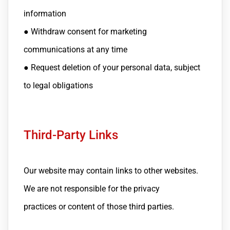
information
● Withdraw consent for marketing
communications at any time
● Request deletion of your personal data, subject
to legal obligations
Third-Party Links
Our website may contain links to other websites.
We are not responsible for the privacy
practices or content of those third parties.