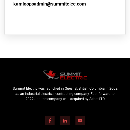
kamloopsadmin@summitelec.com
Summit Electric was launched in Quesnel, British Columbia in 2002
as an industrial electrical contracting company. Fast forward to
2022 and the company was acquired by Sabre LTD