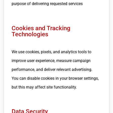
purpose of delivering requested services
Cookies and Tracking
Technologies
We use cookies, pixels, and analytics tools to
improve user experience, measure campaign
performance, and deliver relevant advertising.
You can disable cookies in your browser settings,
but this may affect site functionality.
Data Security