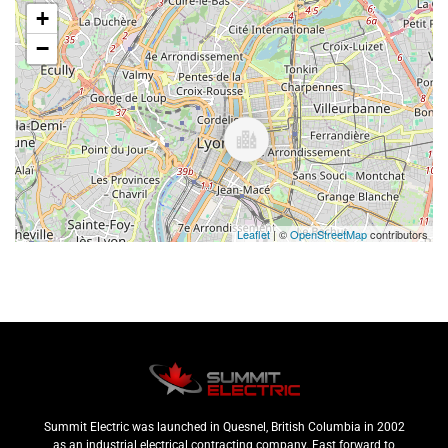
+
−
Leaflet
| ©
OpenStreetMap
contributors
Summit Electric was launched in Quesnel, British Columbia in 2002
as an industrial electrical contracting company. Fast forward to