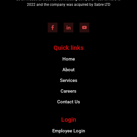
2022 and the company was acquired by Sabre LTD
Quick links
Home
About
Services
Careers
Contact Us
Login
Employee Login