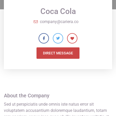
Coca Cola
company@cariera.co
DIRECT MESSAGE
About the Company
Sed ut perspiciatis unde omnis iste natus error sit
voluptatem accusantium doloremque laudantium, totam