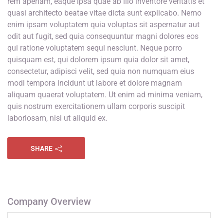
rem aperiam, eaque ipsa quae ab illo inventore veritatis et
quasi architecto beatae vitae dicta sunt explicabo. Nemo
enim ipsam voluptatem quia voluptas sit aspernatur aut
odit aut fugit, sed quia consequuntur magni dolores eos
qui ratione voluptatem sequi nesciunt. Neque porro
quisquam est, qui dolorem ipsum quia dolor sit amet,
consectetur, adipisci velit, sed quia non numquam eius
modi tempora incidunt ut labore et dolore magnam
aliquam quaerat voluptatem. Ut enim ad minima veniam,
quis nostrum exercitationem ullam corporis suscipit
laboriosam, nisi ut aliquid ex.
SHARE
Company Overview