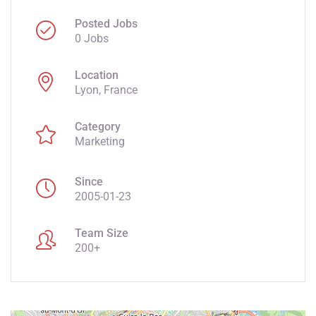
Posted Jobs
0 Jobs
Location
Lyon, France
Category
Marketing
Since
2005-01-23
Team Size
200+